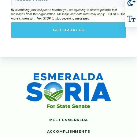
By submitting your cell phone number you are agreeing to receive periodic text
messages from this organization. Message and data rates may apply. Text HELP for
more information. Text STOP to stop receiving messages.
GET UPDATES
MEET ESMERALDA
ACCOMPLISHMENTS