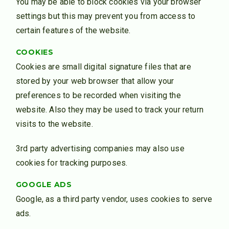
You may be able to block cookies via your browser
settings but this may prevent you from access to
certain features of the website.
COOKIES
Cookies are small digital signature files that are
stored by your web browser that allow your
preferences to be recorded when visiting the
website. Also they may be used to track your return
visits to the website.
3rd party advertising companies may also use
cookies for tracking purposes.
GOOGLE ADS
Google, as a third party vendor, uses cookies to serve
ads.