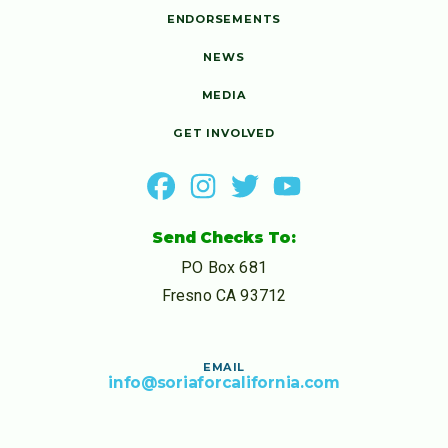
ENDORSEMENTS
NEWS
MEDIA
GET INVOLVED
Send Checks To:
PO Box 681
Fresno CA 93712
EMAIL
info@soriaforcalifornia.com