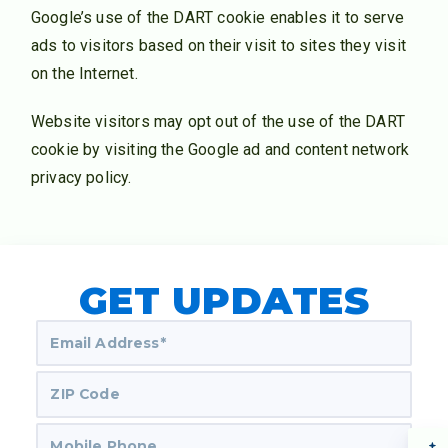
Google’s use of the DART cookie enables it to serve
ads to visitors based on their visit to sites they visit
on the Internet.
Website visitors may opt out of the use of the DART
cookie by visiting the Google ad and content network
privacy policy.
GET UPDATES