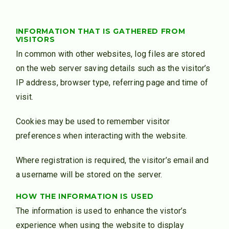
INFORMATION THAT IS GATHERED FROM
VISITORS
In common with other websites, log files are stored
on the web server saving details such as the visitor’s
IP address, browser type, referring page and time of
visit.
Cookies may be used to remember visitor
preferences when interacting with the website.
Where registration is required, the visitor’s email and
a username will be stored on the server.
HOW THE INFORMATION IS USED
The information is used to enhance the vistor’s
experience when using the website to display