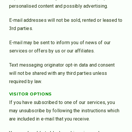
personalised content and possibly advertising.
E-mail addresses will not be sold, rented or leased to
3rd parties.
E-mail may be sent to inform you of news of our
services or offers by us or our affiliates.
Text messaging originator opt-in data and consent
will not be shared with any third parties unless
required by law.
VISITOR OPTIONS
If you have subscribed to one of our services, you
may unsubscribe by following the instructions which
are included in e-mail that you receive.