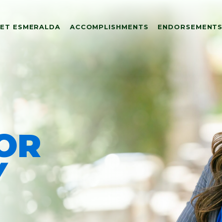
ET ESMERALDA
ACCOMPLISHMENTS
ENDORSEMENT
FOR
ALDA
Y
MENTS
TS