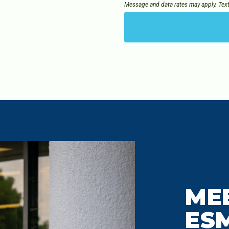
Message and data rates may apply. Tex
ME
ES