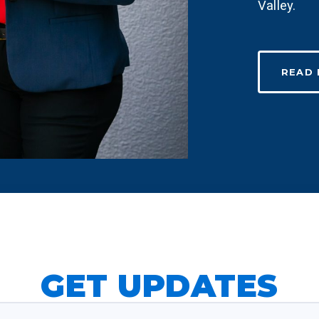
Valley.
READ
GET UPDATES