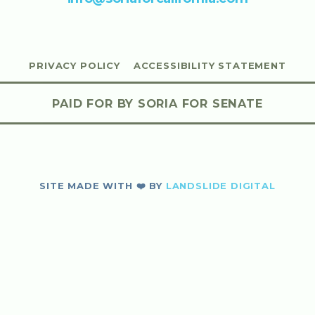
PRIVACY POLICY
ACCESSIBILITY STATEMENT
PAID FOR BY SORIA FOR SENATE
SITE MADE WITH ❤️ BY
LANDSLIDE DIGITAL