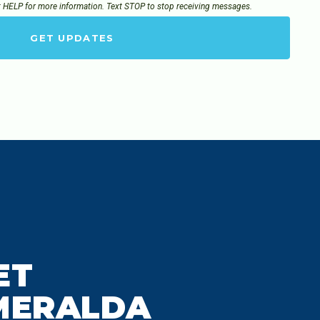
t HELP for more information. Text STOP to stop receiving messages.
GET UPDATES
ET
MERALDA