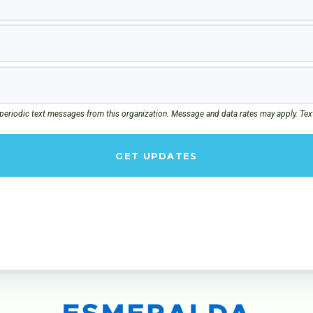
 periodic text messages from this organization. Message and data rates may apply. Tex
GET UPDATES