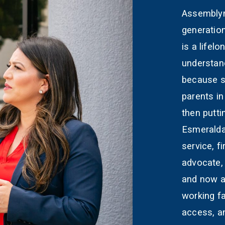
Assemblym
generatio
is a lifel
understand
because s
parents in
then putti
Esmeralda
service, 
advocate,
and now a
working fa
access, a