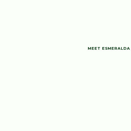
MEET ESMERALDA