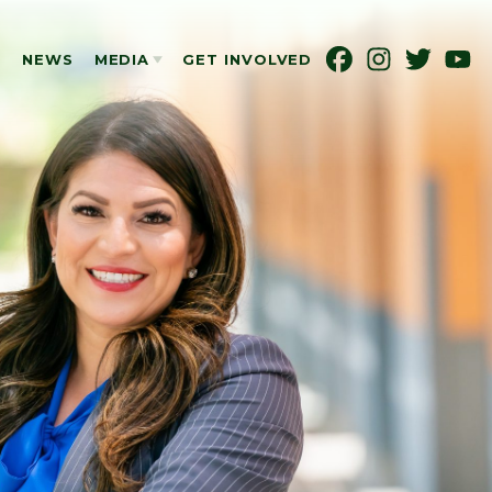
S
NEWS
MEDIA
GET INVOLVED
PHOTOS