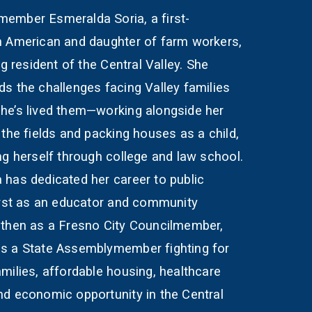
ember Esmeralda Soria, a first-
n American and daughter of farm workers,
ong resident of the Central Valley. She
s the challenges facing Valley families
he’s lived them—working alongside her
 the fields and packing houses as a child,
ng herself through college and law school.
 has dedicated her career to public
first as an educator and community
 then as a Fresno City Councilmember,
s a State Assemblymember fighting for
milies, affordable housing, healthcare
nd economic opportunity in the Central