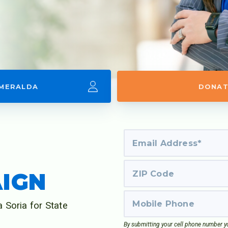
SMERALDA
DONAT
D
AIGN
 Soria for State
By submitting your cell phone number yo