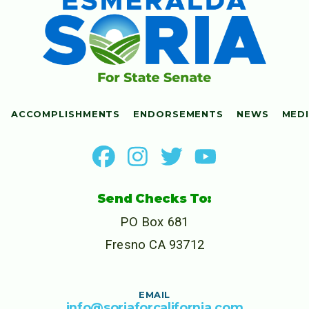
ACCOMPLISHMENTS
ENDORSEMENTS
NEWS
MED
Send Checks To:
PO Box 681
Fresno CA 93712
EMAIL
info@soriaforcalifornia.com