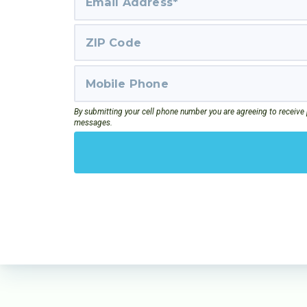
By submitting your cell phone number you are agreeing to receive
messages.