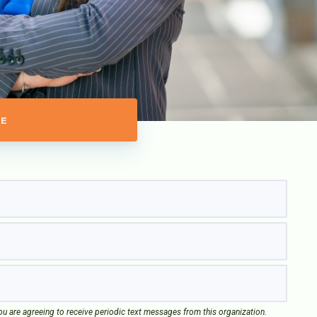
E
u are agreeing to receive periodic text messages from this organization.