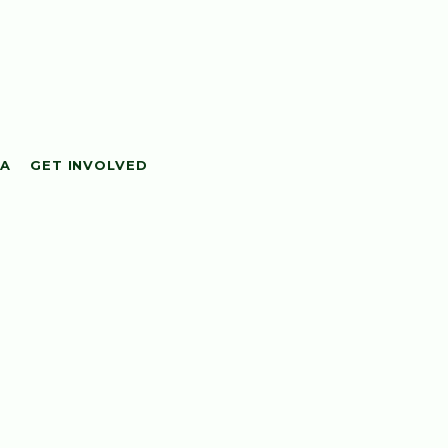
IA
GET INVOLVED