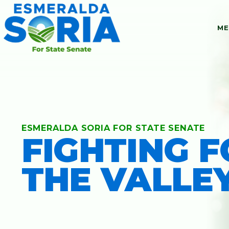
ME
ESMERALDA SORIA FOR STATE SENATE
FIGHTING 
MEET ESMER
THE VALLE
ACCOMPLISH
ENDORSEMEN