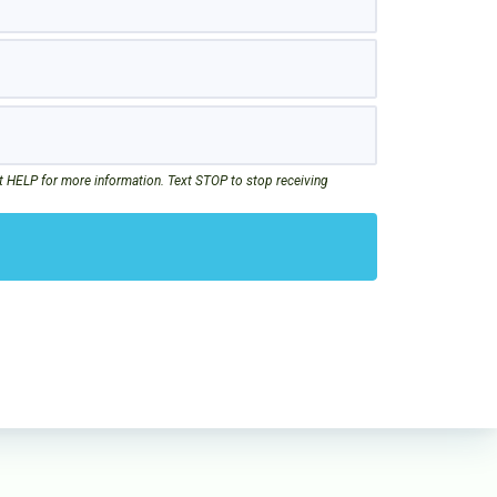
t HELP for more information. Text STOP to stop receiving