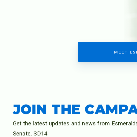
NEWS
MEDIA
MEET E
PHOTOS
GET INVOLVE
JOIN THE CAMP
Get the latest updates and news from Esmeralda
Senate, SD14!